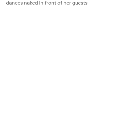
dances naked in front of her guests.