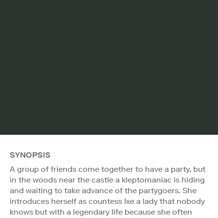
SYNOPSIS
A group of friends come together to have a party, but
in the woods near the castle a kleptomaniac is hiding
and waiting to take advance of the partygoers. She
introduces herself as countess Ixe a lady that nobody
knows but with a legendary life because she often