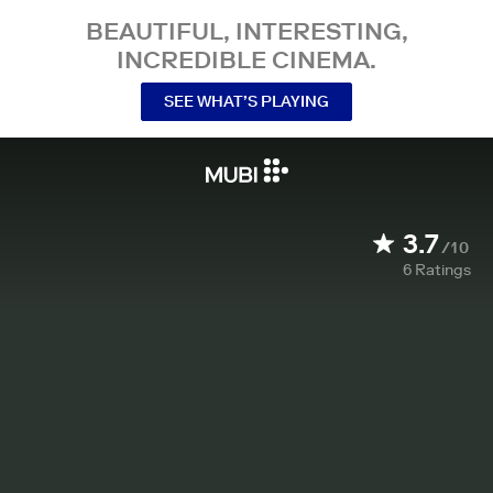
BEAUTIFUL, INTERESTING,
INCREDIBLE CINEMA.
SEE WHAT’S PLAYING
3.7
/10
6
Ratings