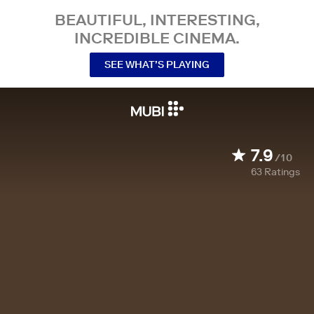
BEAUTIFUL, INTERESTING,
INCREDIBLE CINEMA.
SEE WHAT’S PLAYING
7.9
/10
63
Ratings