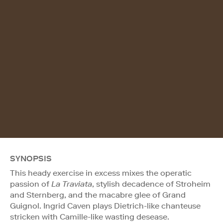
SYNOPSIS
This heady exercise in excess mixes the operatic
passion of
La Traviata
, stylish decadence of Stroheim
and Sternberg, and the macabre glee of Grand
Guignol. Ingrid Caven plays Dietrich-like chanteuse
stricken with Camille-like wasting desease.