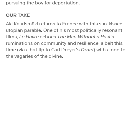
pursuing the boy for deportation.
OUR TAKE
Aki Kaurismäki returns to France with this sun-kissed
utopian parable. One of his most politically resonant
films,
Le Havre
echoes
The Man Without a Past
’s
ruminations on community and resilience, albeit this
time (via a hat tip to Carl Dreyer’s
Ordet
) with a nod to
the vagaries of the divine.