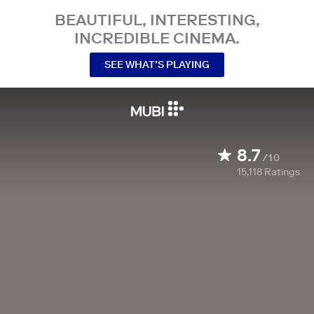
BEAUTIFUL, INTERESTING,
INCREDIBLE CINEMA.
SEE WHAT’S PLAYING
8.7
/10
15,118
Ratings