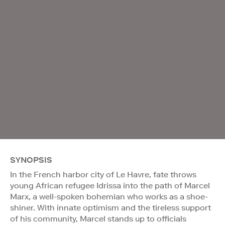
SYNOPSIS
In the French harbor city of Le Havre, fate throws
young African refugee Idrissa into the path of Marcel
Marx, a well-spoken bohemian who works as a shoe-
shiner. With innate optimism and the tireless support
of his community, Marcel stands up to officials