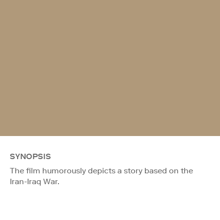
SYNOPSIS
The film humorously depicts a story based on the
Iran-Iraq War.