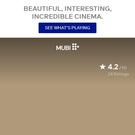
BEAUTIFUL, INTERESTING,
INCREDIBLE CINEMA.
SEE WHAT’S PLAYING
4.2
/10
24
Ratings