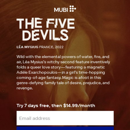
LÉA MYSIUS
FRANCE, 2022
Wild with the elemental powers of water, fire, and
air, Léa Mysius’s witchy second feature inventively
folds a queer love story—featuring a magnetic
Adèle Exarchopoulos—in a girl’s time-hopping
coming-of-age fantasy. Magic is afoot in this
genre-defying family tale of desire, prejudice, and
revenge.
Try 7 days free, then $14.99/month