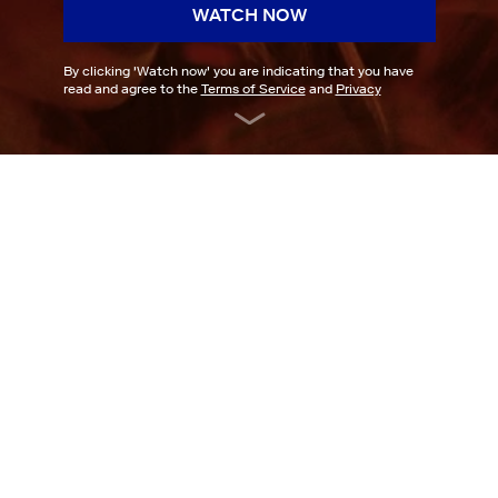
WATCH NOW
By clicking '
Watch now
' you are indicating that you have
read and agree to the
Terms of Service
and
Privacy