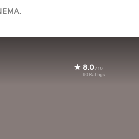
NEMA.
8.0
/10
90
Ratings