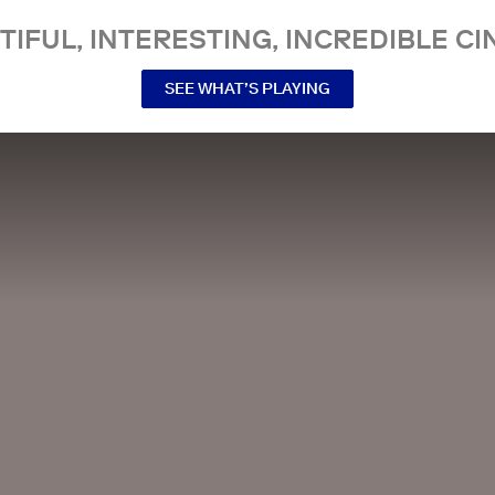
TIFUL, INTERESTING, INCREDIBLE CI
SEE WHAT’S PLAYING