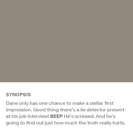
SYNOPSIS
Dane only has one chance to make a stellar first
impression. Good thing there’s a lie detector present
at his job interview!
BEEP
He’s screwed. And he’s
going to find out just how much the truth really hurts.