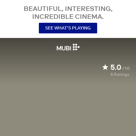
BEAUTIFUL, INTERESTING,
INCREDIBLE CINEMA.
SEE WHAT’S PLAYING
5.0
/10
6
Ratings