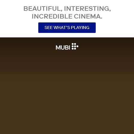
BEAUTIFUL, INTERESTING,
INCREDIBLE CINEMA.
SEE WHAT’S PLAYING