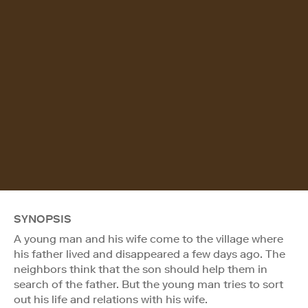
SYNOPSIS
A young man and his wife come to the village where
his father lived and disappeared a few days ago. The
neighbors think that the son should help them in
search of the father. But the young man tries to sort
out his life and relations with his wife.