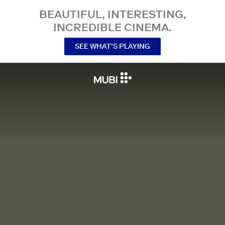
BEAUTIFUL, INTERESTING,
INCREDIBLE CINEMA.
SEE WHAT’S PLAYING