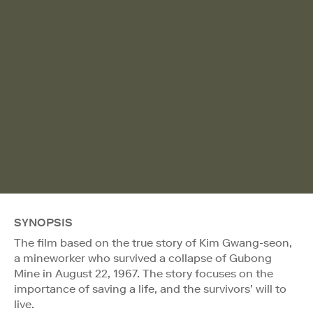
SYNOPSIS
The film based on the true story of Kim Gwang-seon,
a mineworker who survived a collapse of Gubong
Mine in August 22, 1967. The story focuses on the
importance of saving a life, and the survivors’ will to
live.