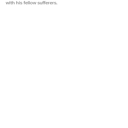
with his fellow sufferers.