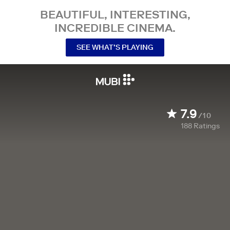
BEAUTIFUL, INTERESTING,
INCREDIBLE CINEMA.
SEE WHAT’S PLAYING
7.9
/10
188
Ratings