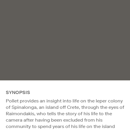
SYNOPSIS
Pollet provides an insight into life on the leper colony
of Spinalonga, an island off Crete, through the eyes of
Raimondakis, who tells the story of his life to the
camera after having been excluded from his
community to spend years of his life on the island