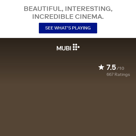
BEAUTIFUL, INTERESTING,
INCREDIBLE CINEMA.
SEE WHAT’S PLAYING
7.5
/10
667
Ratings