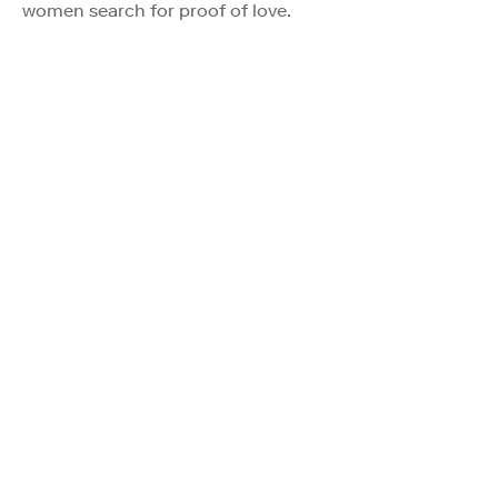
women search for proof of love.