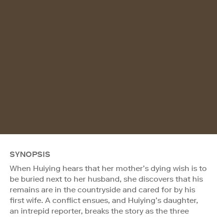
SYNOPSIS
When Huiying hears that her mother’s dying wish is to
be buried next to her husband, she discovers that his
remains are in the countryside and cared for by his
first wife. A conflict ensues, and Huiying’s daughter,
an intrepid reporter, breaks the story as the three