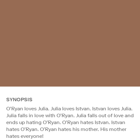
SYNOPSIS
O’Ryan loves Julia. Julia loves Istvan. Istvan loves Julia.
Julia falls in love with O’Ryan. Julia falls out of love and
ends up hating O’Ryan. O’Ryan hates Istvan. Istvan
hates O’Ryan. O’Ryan hates his mother. His mother
hates everyone!