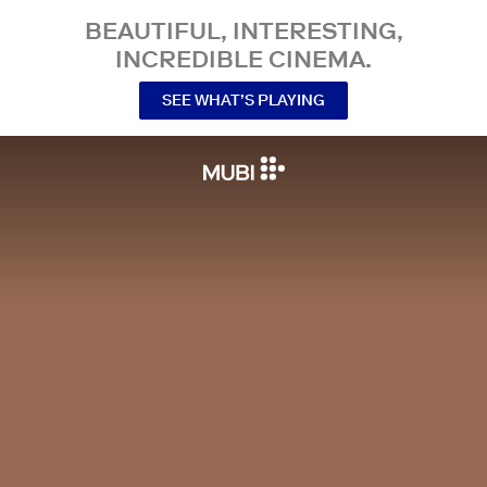
BEAUTIFUL, INTERESTING,
INCREDIBLE CINEMA.
SEE WHAT’S PLAYING