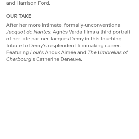
and Harrison Ford.
OUR TAKE
After her more intimate, formally-unconventional
Jacquot de Nantes
, Agnès Varda films a third portrait
of her late partner Jacques Demy in this touching
tribute to Demy’s resplendent filmmaking career.
Featuring
Lola
’s Anouk Aimée and
The Umbrellas of
Cherbourg
’s Catherine Deneuve.