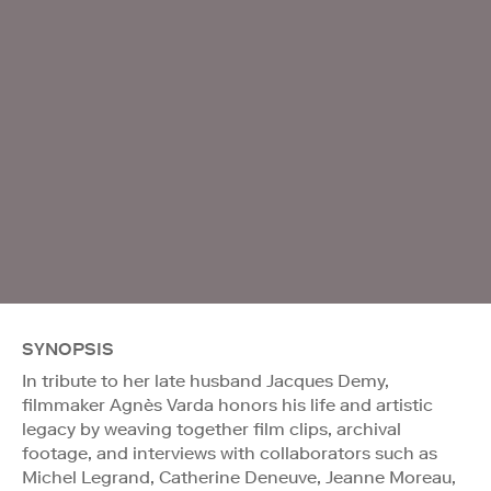
SYNOPSIS
In tribute to her late husband Jacques Demy,
filmmaker Agnès Varda honors his life and artistic
legacy by weaving together film clips, archival
footage, and interviews with collaborators such as
Michel Legrand, Catherine Deneuve, Jeanne Moreau,