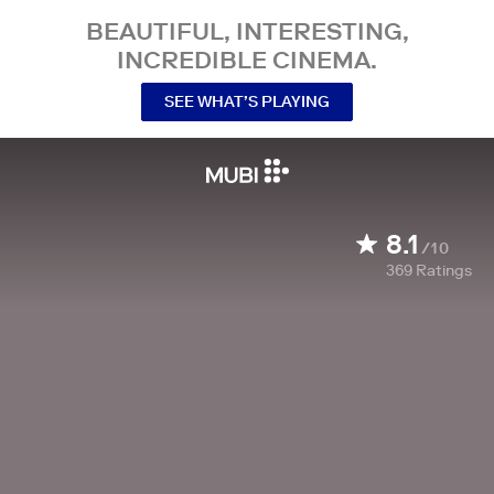
BEAUTIFUL, INTERESTING,
INCREDIBLE CINEMA.
SEE WHAT’S PLAYING
8.1
/10
369
Ratings