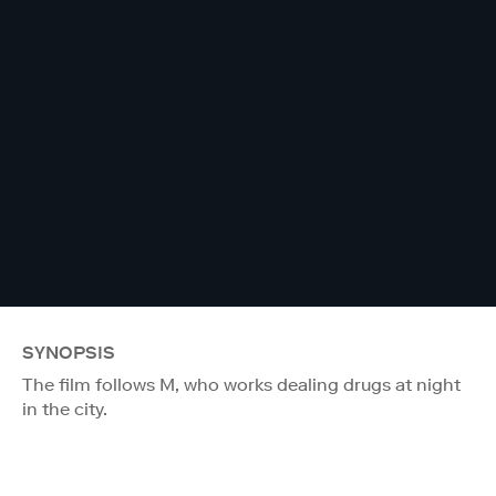
SYNOPSIS
The film follows M, who works dealing drugs at night
in the city.