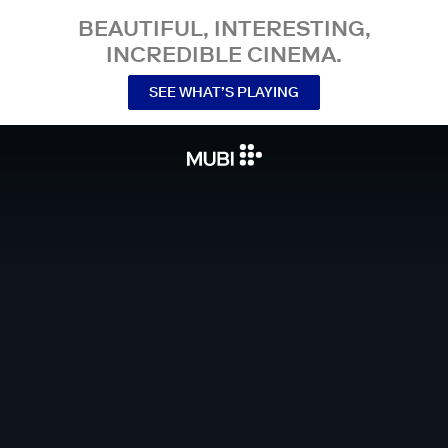
BEAUTIFUL, INTERESTING,
INCREDIBLE CINEMA.
SEE WHAT’S PLAYING