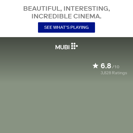
BEAUTIFUL, INTERESTING,
INCREDIBLE CINEMA.
SEE WHAT’S PLAYING
6.8
/10
3,828
Ratings