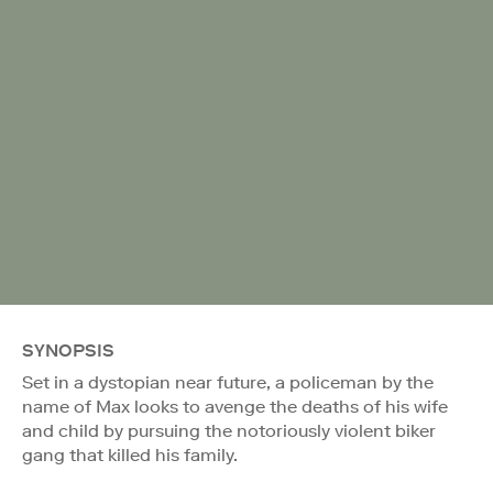
SYNOPSIS
Set in a dystopian near future, a policeman by the
name of Max looks to avenge the deaths of his wife
and child by pursuing the notoriously violent biker
gang that killed his family.