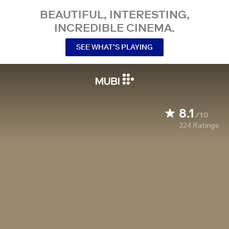
BEAUTIFUL, INTERESTING,
INCREDIBLE CINEMA.
SEE WHAT’S PLAYING
8.1
/10
324
Ratings