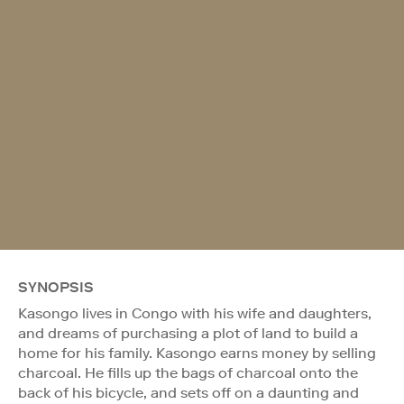
SYNOPSIS
Kasongo lives in Congo with his wife and daughters,
and dreams of purchasing a plot of land to build a
home for his family. Kasongo earns money by selling
charcoal. He fills up the bags of charcoal onto the
back of his bicycle, and sets off on a daunting and