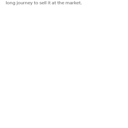
long journey to sell it at the market.