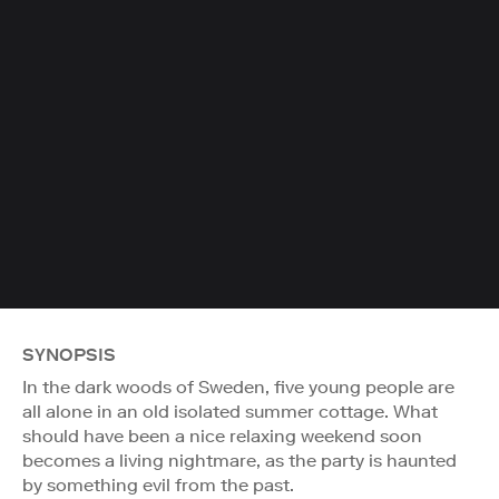
SYNOPSIS
In the dark woods of Sweden, five young people are
all alone in an old isolated summer cottage. What
should have been a nice relaxing weekend soon
becomes a living nightmare, as the party is haunted
by something evil from the past.