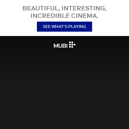
BEAUTIFUL, INTERESTING,
INCREDIBLE CINEMA.
SEE WHAT’S PLAYING