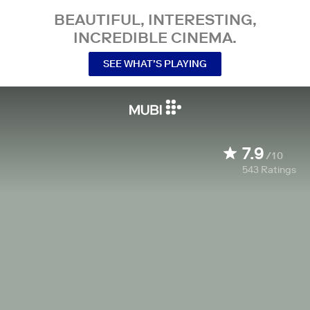
BEAUTIFUL, INTERESTING,
INCREDIBLE CINEMA.
SEE WHAT’S PLAYING
7.9
/10
543
Ratings