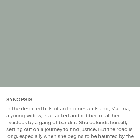
SYNOPSIS
In the deserted hills of an Indonesian island, Marlina,
a young widow, is attacked and robbed of all her
livestock by a gang of bandits. She defends herself,
setting out on a journey to find justice. But the road is
long, especially when she begins to be haunted by the