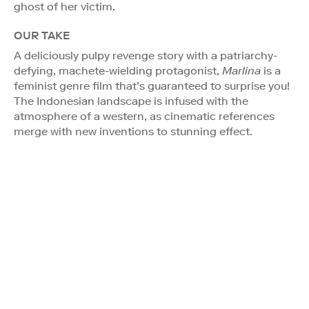
ghost of her victim.
OUR TAKE
A deliciously pulpy revenge story with a patriarchy-
defying, machete-wielding protagonist,
Marlina
is a
feminist genre film that’s guaranteed to surprise you!
The Indonesian landscape is infused with the
atmosphere of a western, as cinematic references
merge with new inventions to stunning effect.