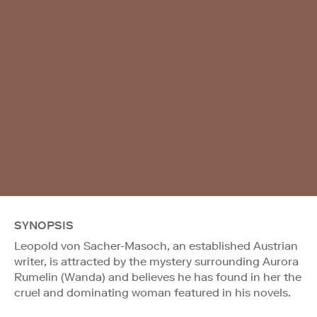
SYNOPSIS
Leopold von Sacher-Masoch, an established Austrian
writer, is attracted by the mystery surrounding Aurora
Rumelin (Wanda) and believes he has found in her the
cruel and dominating woman featured in his novels.