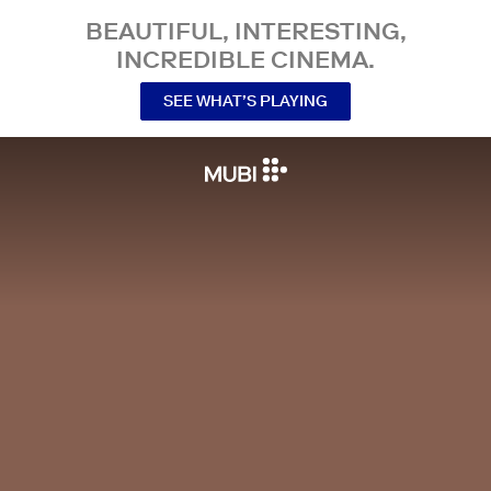
BEAUTIFUL, INTERESTING,
INCREDIBLE CINEMA.
SEE WHAT’S PLAYING