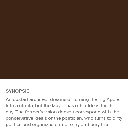
SYNOPSIS
An upstart architect dreams of turning the Big Apple
into a utopia, but the Mayor has other ideas for the
city. The former’s vision doesn’t correspond with the
conservative ideals of the politician, who turns to dirty
politics and organized crime to try and bury the