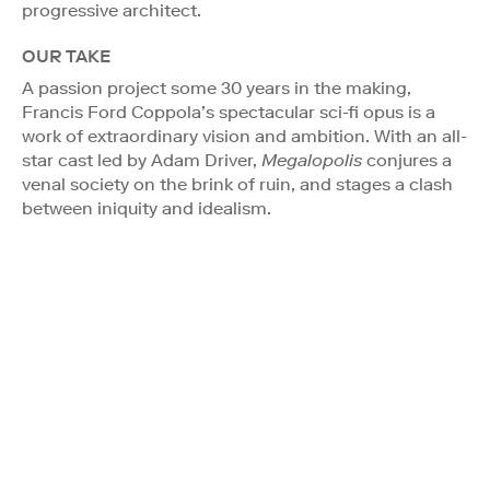
progressive architect.
OUR TAKE
A passion project some 30 years in the making,
Francis Ford Coppola’s spectacular sci-fi opus is a
work of extraordinary vision and ambition. With an all-
star cast led by Adam Driver,
Megalopolis
conjures a
venal society on the brink of ruin, and stages a clash
between iniquity and idealism.