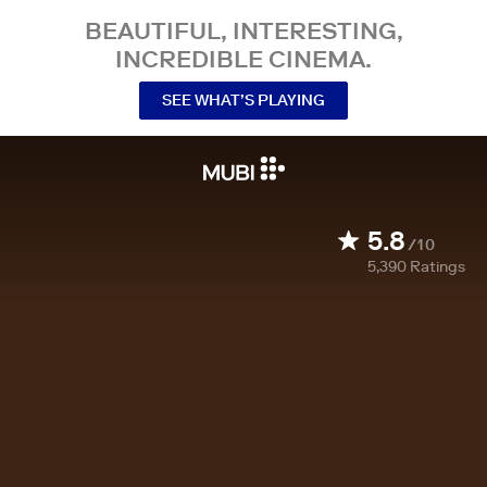
BEAUTIFUL, INTERESTING,
INCREDIBLE CINEMA.
SEE WHAT’S PLAYING
5.8
/10
5,390
Ratings