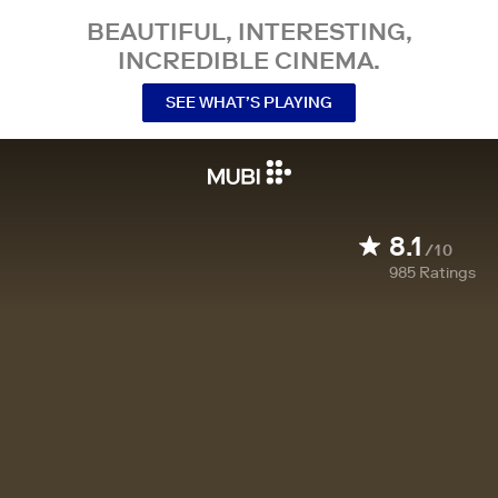
BEAUTIFUL, INTERESTING,
INCREDIBLE CINEMA.
SEE WHAT’S PLAYING
8.1
/10
985
Ratings