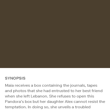
SYNOPSIS
Maia receives a box containing the journals, tapes
and photos that she had entrusted to her best friend
when she left Lebanon. She refuses to open this
Pandora’s box but her daughter Alex cannot resist the
temptation. In doing so, she unveils a troubled