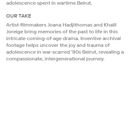
adolescence spent in wartime Beirut.
OUR TAKE
Artist-filmmakers Joana Hadjithomas and Khalil
Joreige bring memories of the past to life in this
intricate coming-of-age drama. Inventive archival
footage helps uncover the joy and trauma of
adolescence in war-scarred ’80s Beirut, revealing a
compassionate, intergenerational journey.