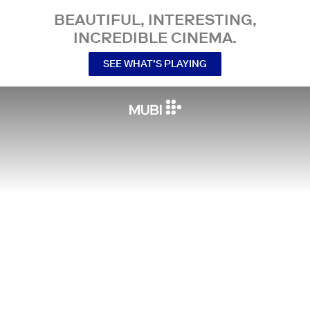
BEAUTIFUL, INTERESTING,
INCREDIBLE CINEMA.
SEE WHAT’S PLAYING