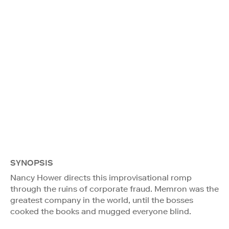
SYNOPSIS
Nancy Hower directs this improvisational romp
through the ruins of corporate fraud. Memron was the
greatest company in the world, until the bosses
cooked the books and mugged everyone blind.