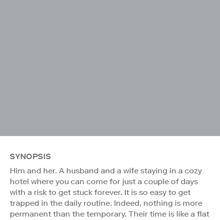
SYNOPSIS
Him and her. A husband and a wife staying in a cozy
hotel where you can come for just a couple of days
with a risk to get stuck forever. It is so easy to get
trapped in the daily routine. Indeed, nothing is more
permanent than the temporary. Their time is like a flat