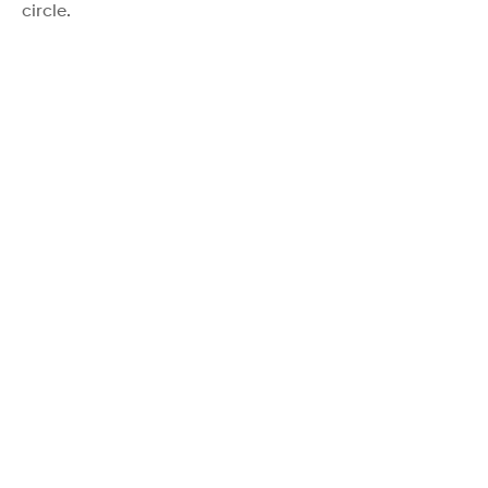
circle.