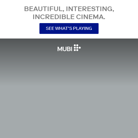
BEAUTIFUL, INTERESTING,
INCREDIBLE CINEMA.
SEE WHAT’S PLAYING