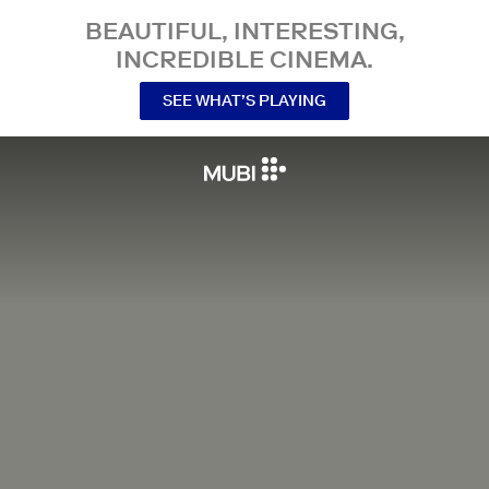
BEAUTIFUL, INTERESTING,
INCREDIBLE CINEMA.
SEE WHAT’S PLAYING