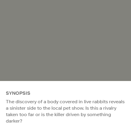
SYNOPSIS
The discovery of a body covered in live rabbits reveals
a sinister side to the local pet show. Is this a rivalry
taken too far or is the killer driven by something
darker?