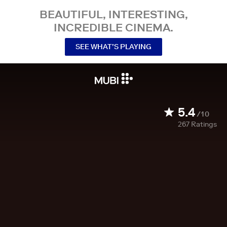
BEAUTIFUL, INTERESTING,
INCREDIBLE CINEMA.
SEE WHAT’S PLAYING
5.4
/10
267
Ratings