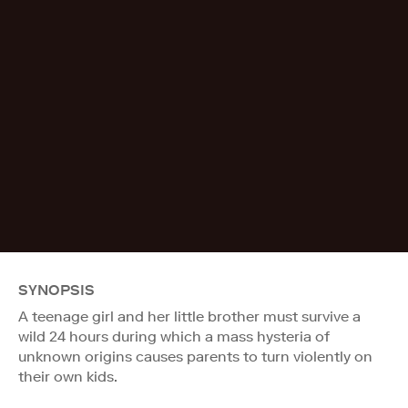
SYNOPSIS
A teenage girl and her little brother must survive a
wild 24 hours during which a mass hysteria of
unknown origins causes parents to turn violently on
their own kids.