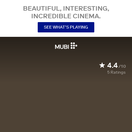
BEAUTIFUL, INTERESTING,
INCREDIBLE CINEMA.
SEE WHAT’S PLAYING
4.4
/10
5
Ratings