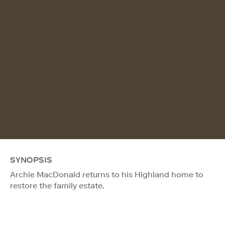
SYNOPSIS
Archie MacDonald returns to his Highland home to
restore the family estate.