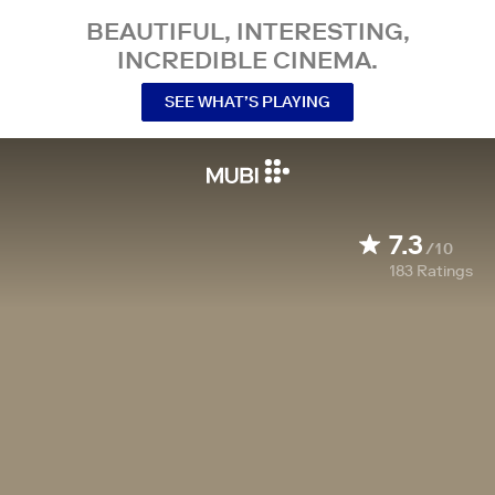
BEAUTIFUL, INTERESTING,
INCREDIBLE CINEMA.
SEE WHAT’S PLAYING
7.3
/10
183
Ratings