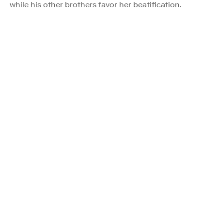
while his other brothers favor her beatification.