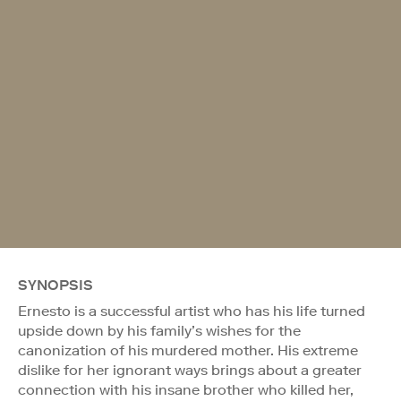
SYNOPSIS
Ernesto is a successful artist who has his life turned
upside down by his family’s wishes for the
canonization of his murdered mother. His extreme
dislike for her ignorant ways brings about a greater
connection with his insane brother who killed her,