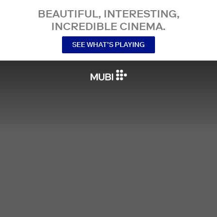
BEAUTIFUL, INTERESTING,
INCREDIBLE CINEMA.
SEE WHAT’S PLAYING