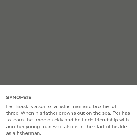
SYNOPSIS
Per Brask is a son of a fisherman and brother of
three. When his father drowns out on the sea, Per has
to learn the trade quickly and he finds friendship with
another young man who also is in the start of his life
as a fisherman.