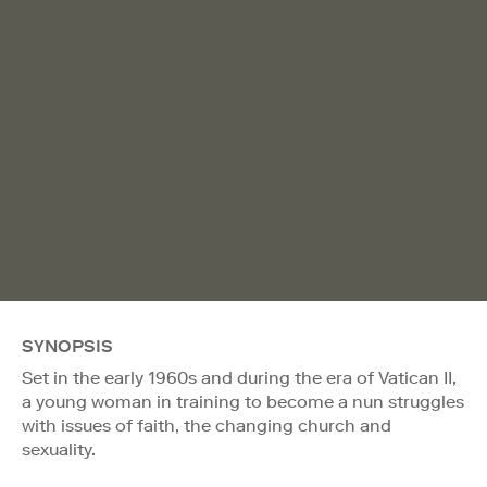
SYNOPSIS
Set in the early 1960s and during the era of Vatican II,
a young woman in training to become a nun struggles
with issues of faith, the changing church and
sexuality.