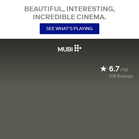
BEAUTIFUL, INTERESTING,
INCREDIBLE CINEMA.
SEE WHAT’S PLAYING
6.7
/10
108
Ratings