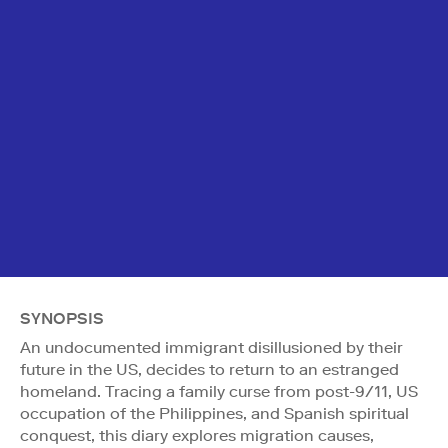
SYNOPSIS
An undocumented immigrant disillusioned by their
future in the US, decides to return to an estranged
homeland. Tracing a family curse from post-9/11, US
occupation of the Philippines, and Spanish spiritual
conquest, this diary explores migration causes,