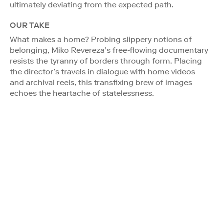
ultimately deviating from the expected path.
OUR TAKE
What makes a home? Probing slippery notions of
belonging, Miko Revereza’s free-flowing documentary
resists the tyranny of borders through form. Placing
the director’s travels in dialogue with home videos
and archival reels, this transfixing brew of images
echoes the heartache of statelessness.