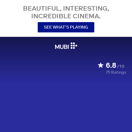
BEAUTIFUL, INTERESTING,
INCREDIBLE CINEMA.
SEE WHAT’S PLAYING
6.8
/10
75
Ratings