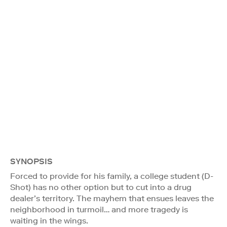
SYNOPSIS
Forced to provide for his family, a college student (D-
Shot) has no other option but to cut into a drug
dealer’s territory. The mayhem that ensues leaves the
neighborhood in turmoil… and more tragedy is
waiting in the wings.