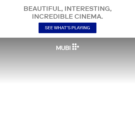
BEAUTIFUL, INTERESTING,
INCREDIBLE CINEMA.
SEE WHAT’S PLAYING