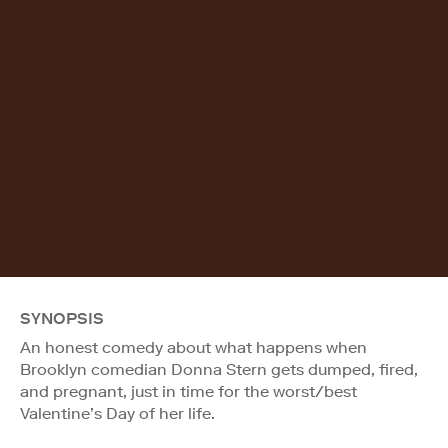
SYNOPSIS
An honest comedy about what happens when
Brooklyn comedian Donna Stern gets dumped, fired,
and pregnant, just in time for the worst/best
Valentine’s Day of her life.