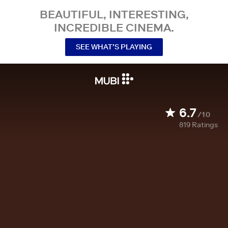
BEAUTIFUL, INTERESTING,
INCREDIBLE CINEMA.
SEE WHAT’S PLAYING
6.7
/10
819
Ratings