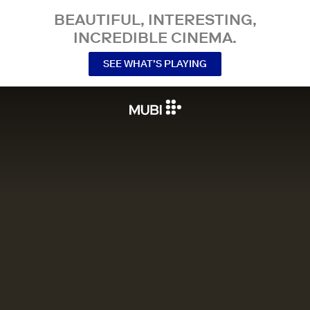
BEAUTIFUL, INTERESTING,
INCREDIBLE CINEMA.
SEE WHAT’S PLAYING