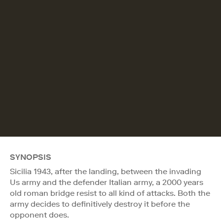
SYNOPSIS
Sicilia 1943, after the landing, between the invading
Us army and the defender Italian army, a 2000 years
old roman bridge resist to all kind of attacks. Both the
army decides to definitively destroy it before the
opponent does.