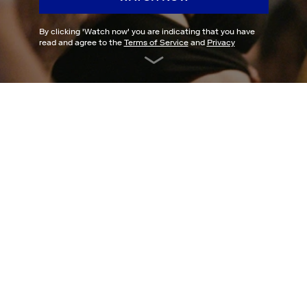
By clicking '
Watch now
' you are indicating that you have
read and agree to the
Terms of Service
and
Privacy