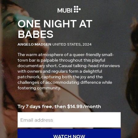
ONE NIGHT AT
BABES
ANGELO MADSEN
UNITED STATES, 2024
The warm atmosphere of a queer-friendly small-
town bar is palpable throughout this playful
documentary short. Casual talking-head interviews
with owners and regulars form a delightful
patchwork, capturing both the joy and the
challenges of accommodating difference while
fostering community.
Try 7 days free, then $14.99/month
WATCH NOW