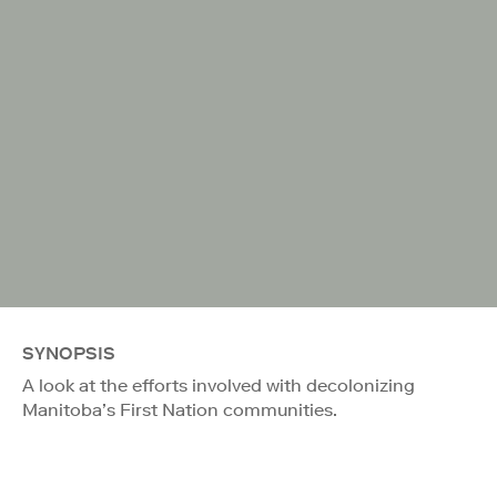
SYNOPSIS
A look at the efforts involved with decolonizing
Manitoba’s First Nation communities.