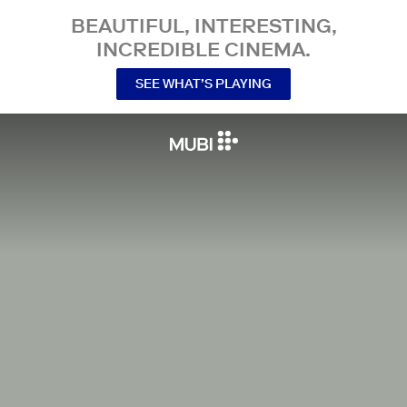
BEAUTIFUL, INTERESTING,
INCREDIBLE CINEMA.
SEE WHAT’S PLAYING