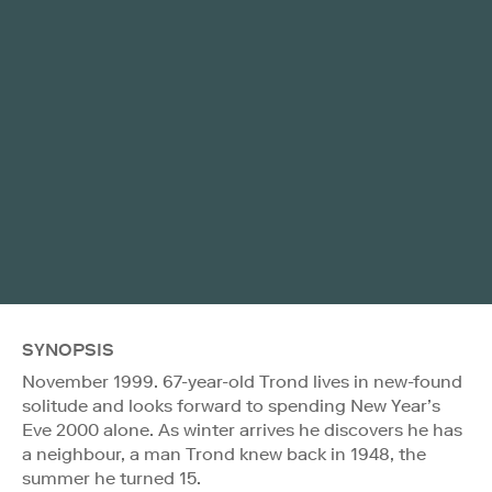
SYNOPSIS
November 1999. 67-year-old Trond lives in new-found
solitude and looks forward to spending New Year’s
Eve 2000 alone. As winter arrives he discovers he has
a neighbour, a man Trond knew back in 1948, the
summer he turned 15.