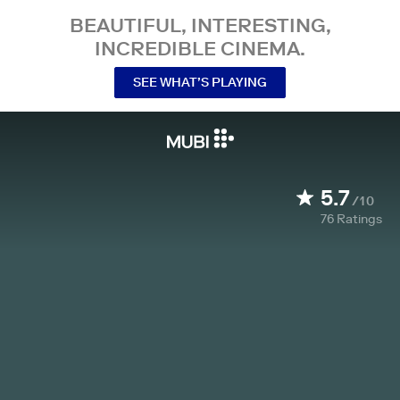
BEAUTIFUL, INTERESTING,
INCREDIBLE CINEMA.
SEE WHAT’S PLAYING
5.7
/10
76
Ratings