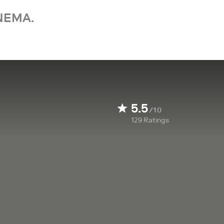
NEMA.
5.5
/10
129
Ratings