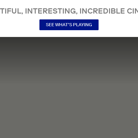
TIFUL, INTERESTING, INCREDIBLE CI
SEE WHAT’S PLAYING