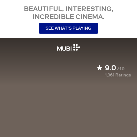
BEAUTIFUL, INTERESTING,
INCREDIBLE CINEMA.
SEE WHAT’S PLAYING
9.0
/10
1,361
Ratings