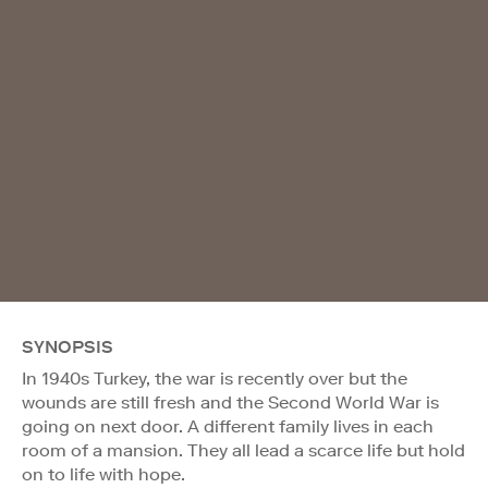
SYNOPSIS
In 1940s Turkey, the war is recently over but the
wounds are still fresh and the Second World War is
going on next door. A different family lives in each
room of a mansion. They all lead a scarce life but hold
on to life with hope.