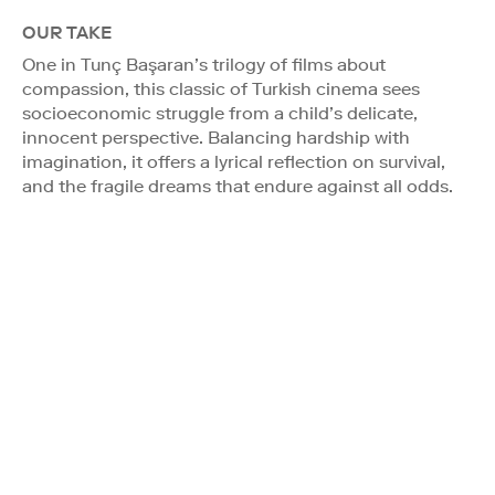
OUR TAKE
One in Tunç Başaran’s trilogy of films about
compassion, this classic of Turkish cinema sees
socioeconomic struggle from a child’s delicate,
innocent perspective. Balancing hardship with
imagination, it offers a lyrical reflection on survival,
and the fragile dreams that endure against all odds.