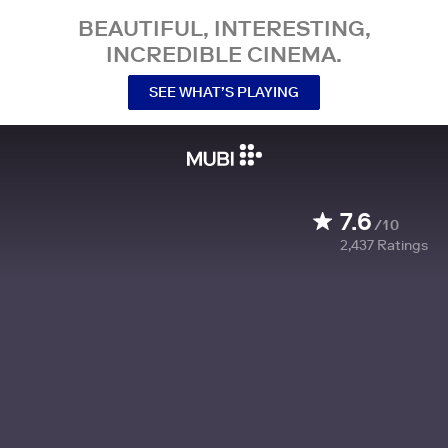
BEAUTIFUL, INTERESTING,
INCREDIBLE CINEMA.
SEE WHAT’S PLAYING
7.6
/10
2,437
Ratings