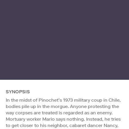
SYNOPSIS
In the midst of Pinochet’s 1973 military coup in Chile,
bodies pile up in the morgue. Anyone protesting the
way corpses are treated is regarded as an enemy.
Mortuary worker Mario says nothing. Instead, he tries
to get closer to his neighbor, cabaret dancer Nancy,