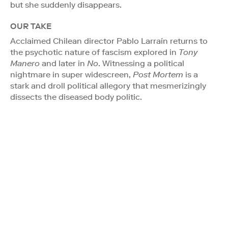
but she suddenly disappears.
OUR TAKE
Acclaimed Chilean director Pablo Larraín returns to
the psychotic nature of fascism explored in
Tony
Manero
and later in
No
. Witnessing a political
nightmare in super widescreen,
Post Mortem
is a
stark and droll political allegory that mesmerizingly
dissects the diseased body politic.