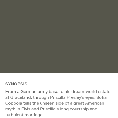
SYNOPSIS
From a German army base to his dream-world estate
at Graceland: through Priscilla Presley’s eyes, Sofia
Coppola tells the unseen side of a great American
myth in Elvis and Priscilla’s long courtship and
turbulent marriage.