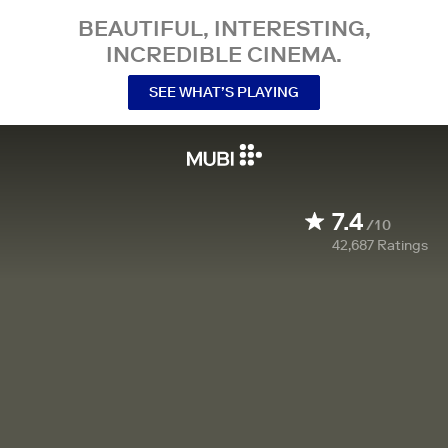
BEAUTIFUL, INTERESTING,
INCREDIBLE CINEMA.
SEE WHAT’S PLAYING
7.4
/10
42,687
Ratings