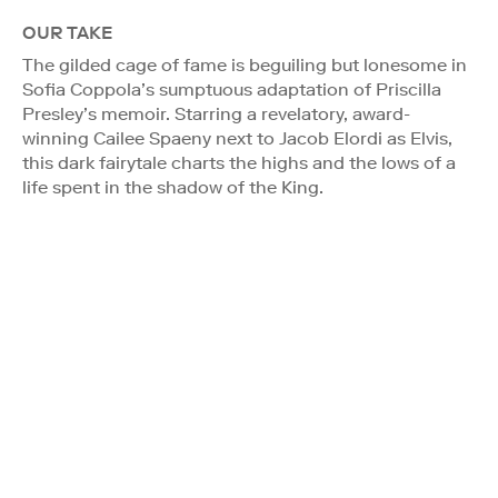
OUR TAKE
The gilded cage of fame is beguiling but lonesome in
Sofia Coppola’s sumptuous adaptation of Priscilla
Presley’s memoir. Starring a revelatory, award-
winning Cailee Spaeny next to Jacob Elordi as Elvis,
this dark fairytale charts the highs and the lows of a
life spent in the shadow of the King.