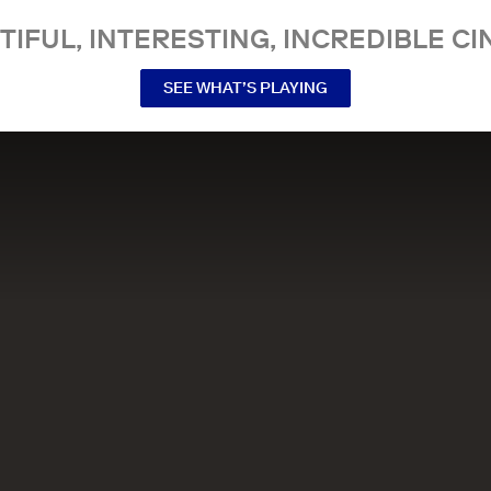
TIFUL, INTERESTING, INCREDIBLE CI
SEE WHAT’S PLAYING