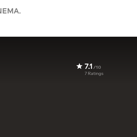
NEMA.
7.1
/10
7
Ratings