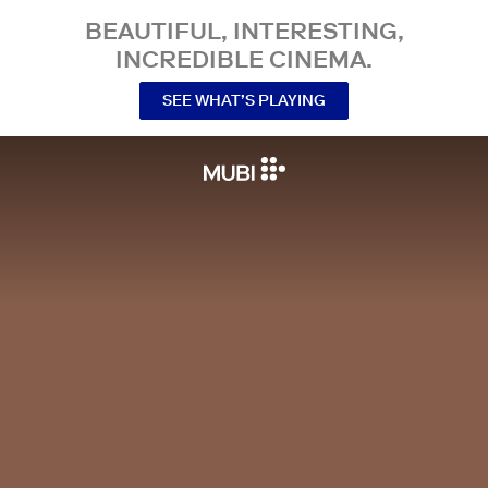
BEAUTIFUL, INTERESTING,
INCREDIBLE CINEMA.
SEE WHAT’S PLAYING