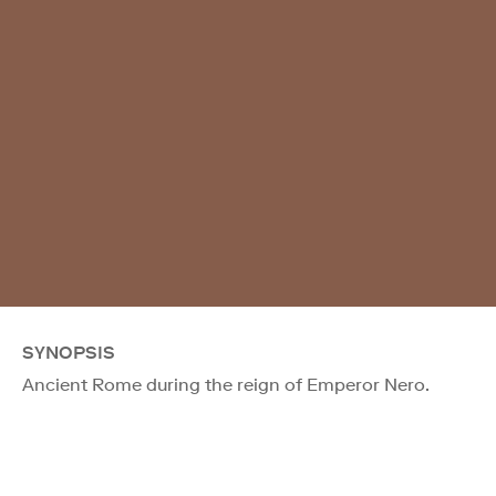
SYNOPSIS
Ancient Rome during the reign of Emperor Nero.