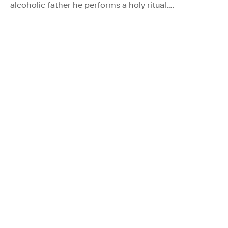
alcoholic father he performs a holy ritual….