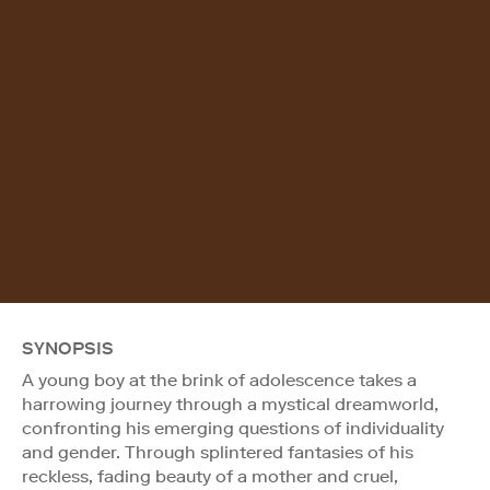
SYNOPSIS
A young boy at the brink of adolescence takes a
harrowing journey through a mystical dreamworld,
confronting his emerging questions of individuality
and gender. Through splintered fantasies of his
reckless, fading beauty of a mother and cruel,