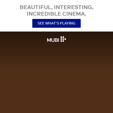
BEAUTIFUL, INTERESTING,
INCREDIBLE CINEMA.
SEE WHAT’S PLAYING