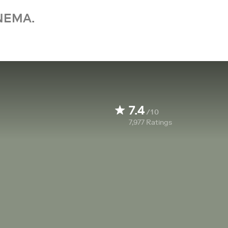
NEMA.
7.4
/10
7,977
Ratings