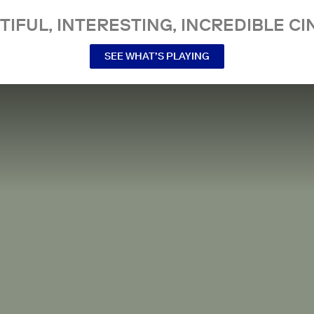
TIFUL, INTERESTING, INCREDIBLE CI
SEE WHAT’S PLAYING