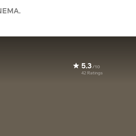
NEMA.
5.3
/10
42
Ratings