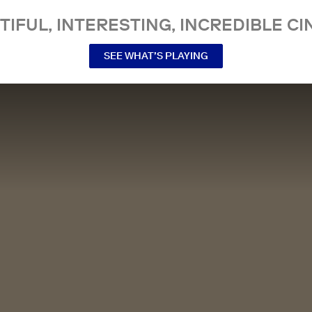
TIFUL, INTERESTING, INCREDIBLE CI
SEE WHAT’S PLAYING