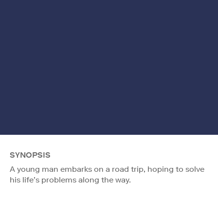
SYNOPSIS
A young man embarks on a road trip, hoping to solve
his life’s problems along the way.