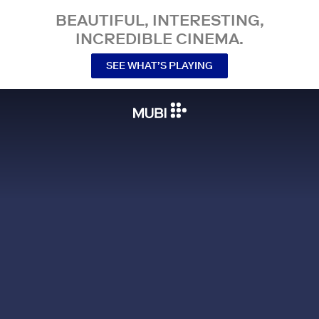
BEAUTIFUL, INTERESTING,
INCREDIBLE CINEMA.
SEE WHAT’S PLAYING