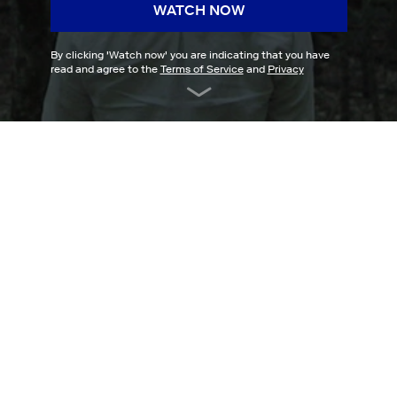
WATCH NOW
By clicking '
Watch now
' you are indicating that you have
read and agree to the
Terms of Service
and
Privacy