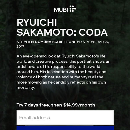
RYUICHI
SAKAMOTO: CODA
STEPHEN NOMURA SCHIBLE
UNITED STATES, JAPAN,
2017
An eye-opening look at Ryuichi Sakamoto’s life,
work, and creative process, this portrait shows an
artist aware of his responsibility to the world
around him. His fascination with the beauty and
violence of both nature and humanity is all the
more moving as he candidly reflects on his own
mortality.
Try 7 days free, then $14.99/month