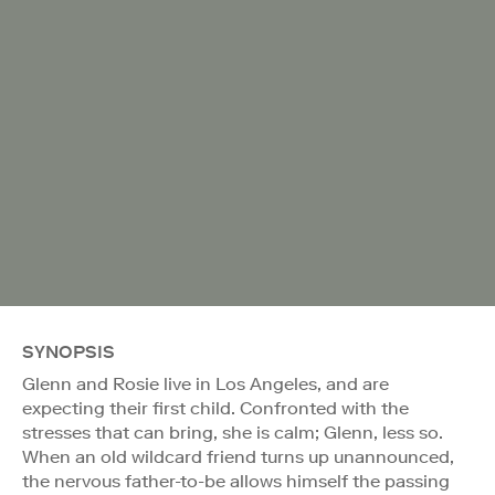
SYNOPSIS
Glenn and Rosie live in Los Angeles, and are
expecting their first child. Confronted with the
stresses that can bring, she is calm; Glenn, less so.
When an old wildcard friend turns up unannounced,
the nervous father-to-be allows himself the passing