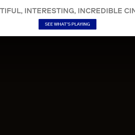
TIFUL, INTERESTING, INCREDIBLE CI
SEE WHAT’S PLAYING