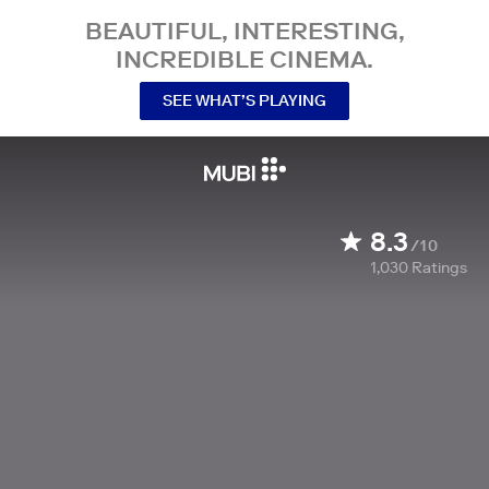
BEAUTIFUL, INTERESTING,
INCREDIBLE CINEMA.
SEE WHAT’S PLAYING
8.3
/10
1,030
Ratings