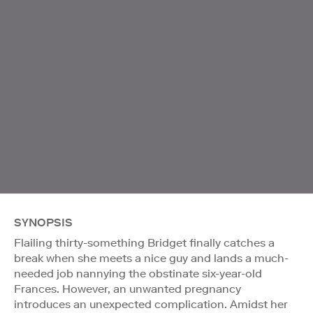
SYNOPSIS
Flailing thirty-something Bridget finally catches a
break when she meets a nice guy and lands a much-
needed job nannying the obstinate six-year-old
Frances. However, an unwanted pregnancy
introduces an unexpected complication. Amidst her