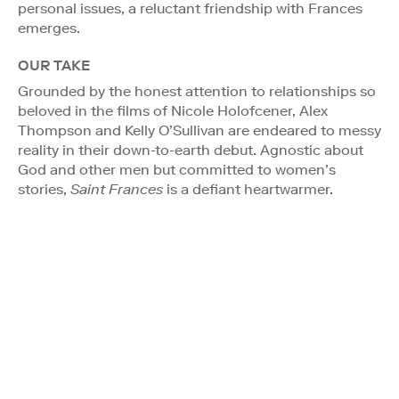
personal issues, a reluctant friendship with Frances
emerges.
OUR TAKE
Grounded by the honest attention to relationships so
beloved in the films of Nicole Holofcener, Alex
Thompson and Kelly O’Sullivan are endeared to messy
reality in their down-to-earth debut. Agnostic about
God and other men but committed to women’s
stories,
Saint Frances
is a defiant heartwarmer.